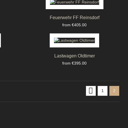
Feuerwehr FF Reinsdorf
Price
from €405.00
Lastwagen Oldtimer
Price
from €395.00

1
2