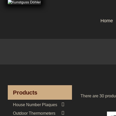
Home
Products
There are 30 produ

House Number Plaques

Outdoor Thermometers