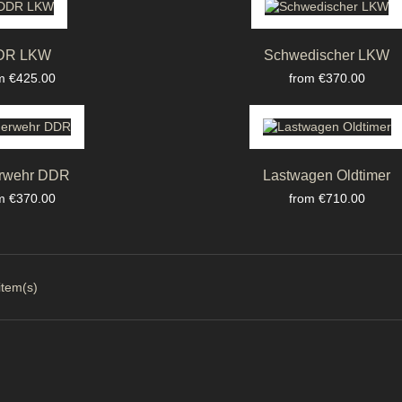
DR LKW
Schwedischer LKW
ce
Price
m €425.00
from €370.00
rwehr DDR
Lastwagen Oldtimer
ce
Price
m €370.00
from €710.00
item(s)