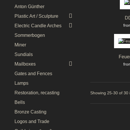
Anton Günther

Plastic Art / Sculpture
D

Pri
fro
Electric Candle Arches
Sommerbogen
Miner
Sundials
Feue

Pri
Mailboxes
fro
Gates and Fences
Lamps
Restoration, recasting
Showing 25-30 of 30 
Bells
Bronze Casting
Logos and Trade