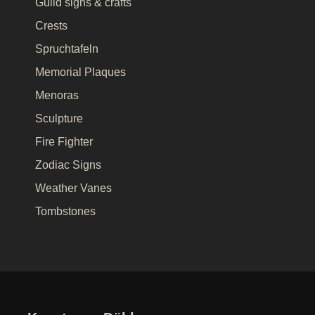
Guild signs & crafts
Crests
Spruchtafeln
Memorial Plaques
Menoras
Sculpture
Fire Fighter
Zodiac Signs
Weather Vanes
Tombstones