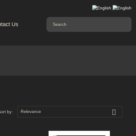
tact Us

Relevance
ort by: