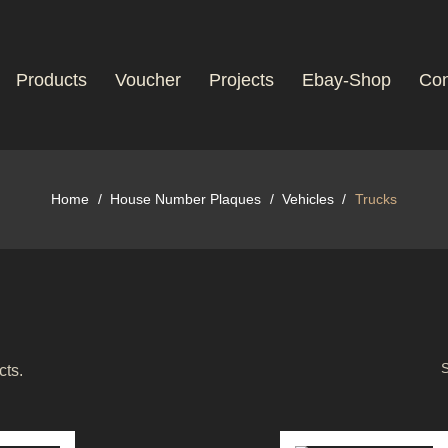
Products
Voucher
Projects
Ebay-Shop
Con
Home
House Number Plaques
Vehicles
Trucks
S
cts.