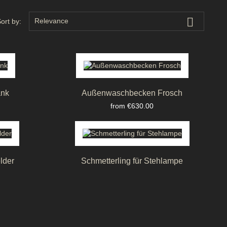

Relevance
ort by:
ank
Außenwaschbecken Frosch
Price
from €630.00
lder
Schmetterling für Stehlampe