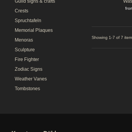
Was
Guild signs & crafts
Pri
fro
Crests
Spruchtafeln
Memorial Plaques
Showing 1-7 of 7 item
Menoras
Sculpture
Fire Fighter
Zodiac Signs
Weather Vanes
Tombstones