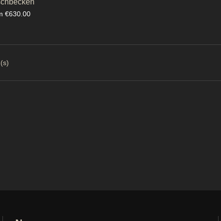
chbecken
ce
m €630.00
(s)