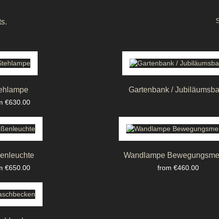
S
s.
ehlampe
Gartenbank / Jubiläumsb
ce
m €630.00
enleuchte
Wandlampe Bewegungsme
ce
Price
m €650.00
from €460.00