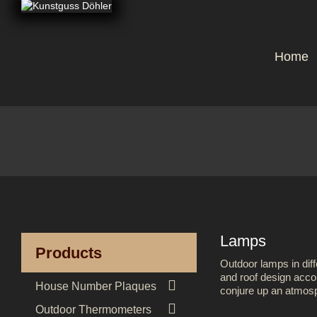
Home
Lamps
Products
Outdoor lamps in diff
and roof design accor

House Number Plaques
conjure up an atmosph

Outdoor Thermometers