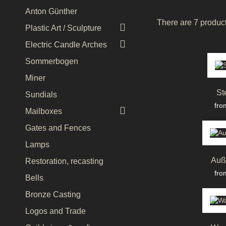
Anton Günther
There are 7 product

Plastic Art / Sculpture

Electric Candle Arches
Sommerbogen
Miner
St
Sundials
Pri
fro

Mailboxes
Gates and Fences
Lamps
Auß
Restoration, recasting
Pri
fro
Bells
Bronze Casting
Logos and Trade