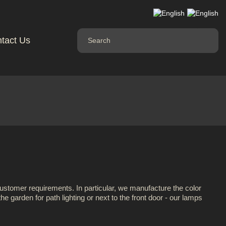
tact Us
customer requirements. In particular, we manufacture the color
e garden for path lighting or next to the front door - our lamps