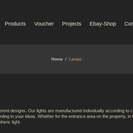
Products
Voucher
Projects
Ebay-Shop
Con
Home
Lamps
erent designs. Our lights are manufactured individually according to 
ding to your ideas. Whether for the entrance area on the property, in th
eric light.