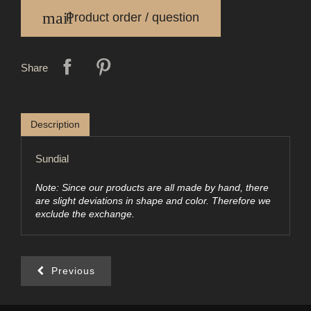
mail
Product order / question
Share
Description
Sundial
Note: Since our products are all made by hand, there
are slight deviations in shape and color. Therefore we
exclude the exchange.
Previous