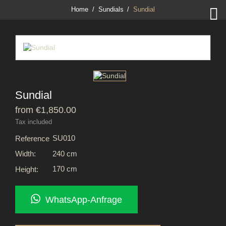

Home
Sundials
Sundial
Sundial
from €1,850.00
Tax included
SU010
Reference
240 cm
Width:
170 cm
Height:
WhatsApp-Anfrage