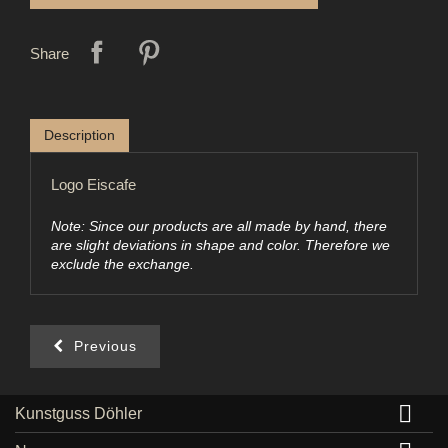
Share
Description
Logo Eiscafe
Note: Since our products are all made by hand, there
are slight deviations in shape and color. Therefore we
exclude the exchange.
Previous

Kunstguss Döhler