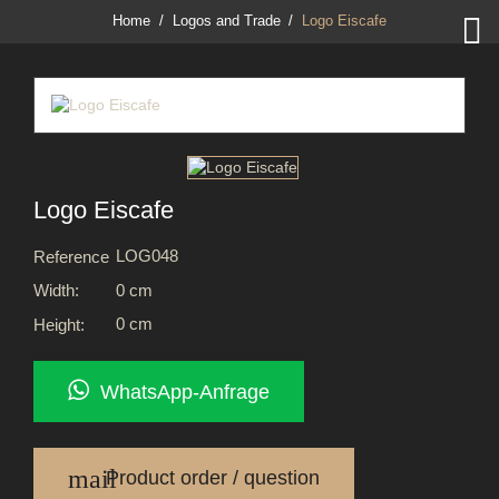

Home
Logos and Trade
Logo Eiscafe
Logo Eiscafe
LOG048
Reference
0 cm
Width:
0 cm
Height:
WhatsApp-Anfrage
mail
Product order / question