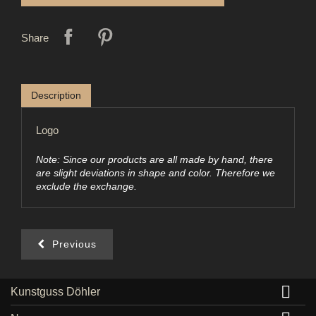
Share
Description
Logo
Note: Since our products are all made by hand, there
are slight deviations in shape and color. Therefore we
exclude the exchange.
Previous

Kunstguss Döhler