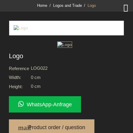

Home
Logos and Trade
Logo
Logo
LOG022
Reference
0 cm
Width:
0 cm
Height:
WhatsApp-Anfrage
mail
Product order / question